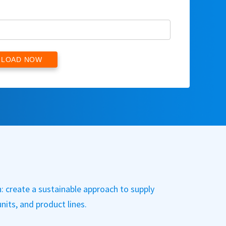
: create a sustainable approach to supply
nits, and product lines.