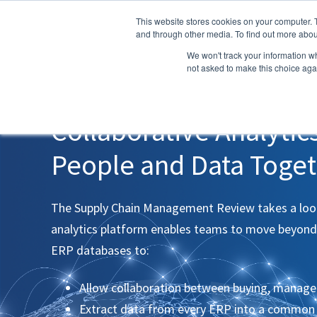
This website stores cookies on your computer. 
and through other media. To find out more abou
We won't track your information whe
not asked to make this choice aga
WHITE PAPER
Collaborative Analytic
People and Data Toge
The Supply Chain Management Review takes a look
analytics platform enables teams to move beyond
ERP databases to:
Allow collaboration between buying, manag
Extract data from every ERP into a common 