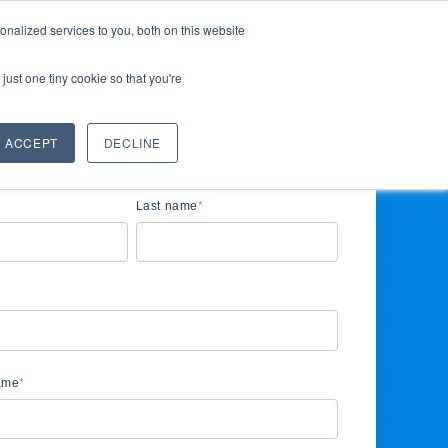
nalized services to you, both on this website
ces
Company
Request demo
for Solutions
Show submenu for Resources
Show submenu for Company
just one tiny cookie so that you're
ACCEPT
DECLINE
Last name
*
ame
*