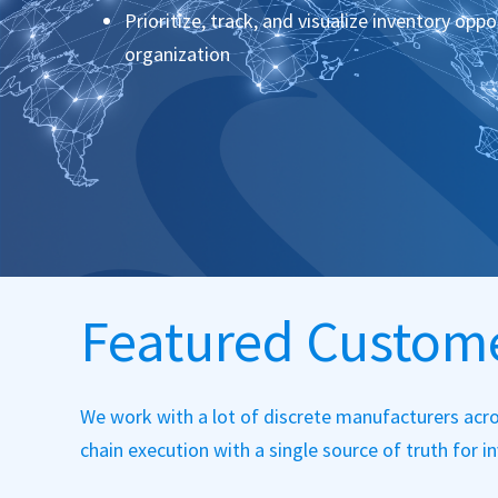
Prioritize, track, and visualize inventory opp
organization
Featured Custom
We work with a lot of discrete manufacturers acro
chain execution with a single source of truth for 