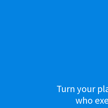
Turn your pl
who exec