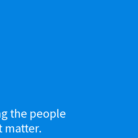
ng the people
t matter.