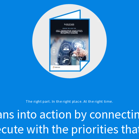
The right part. In the right place. At the right time.
ans into action by connecti
ute with the priorities tha