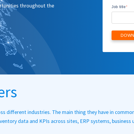
ortunities throughout the
Job title
*
ers
ss different industries. The main thing they have in common
inventory data and KPIs across sites, ERP systems, business u