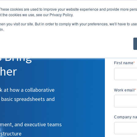
These cookies are used to improve your website experience and provide more perso
Solutions
Resour
t the cookies we use, see our Privacy Policy.
Show submenu 
n you visit our site. But in order to comply with your preferences, we'll have to use 
in.
s Bring
First name
*
ther
 at how a collaborative
Work email
*
 basic spreadsheets and
Company n
ement, and executive teams
structure